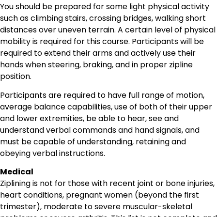
You should be prepared for some light physical activity
such as climbing stairs, crossing bridges, walking short
distances over uneven terrain. A certain level of physical
mobility is required for this course. Participants will be
required to extend their arms and actively use their
hands when steering, braking, and in proper zipline
position.
Participants are required to have full range of motion,
average balance capabilities, use of both of their upper
and lower extremities, be able to hear, see and
understand verbal commands and hand signals, and
must be capable of understanding, retaining and
obeying verbal instructions.
Medical
Ziplining is not for those with recent joint or bone injuries,
heart conditions, pregnant women (beyond the first
trimester), moderate to severe muscular-skeletal