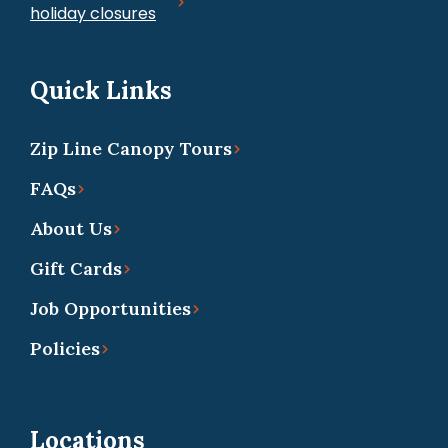
holiday closures
Quick Links
Zip Line Canopy Tours
FAQs
About Us
Gift Cards
Job Opportunities
Policies
Locations