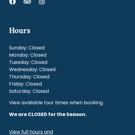
Hours
Sunday: Closed
Monday: Closed
Tuesday: Closed
Wednesday: Closed
Thursday: Closed
Friday: Closed
Saturday: Closed
View available tour times when booking.
We are CLOSED for the Season.
View full hours and