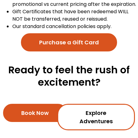
promotional vs current pricing after the expiration.
Gift Certificates that have been redeemed WILL
NOT be transferred, reused or reissued.
Our standard cancellation policies apply.
Purchase a Gift Card
Ready to feel the rush of
excitement?
Book Now
Explore
Adventures