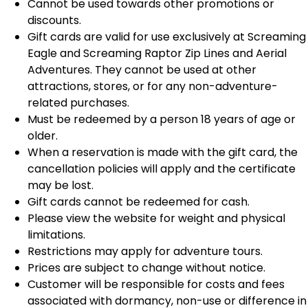
Cannot be used towards other promotions or
discounts.
Gift cards are valid for use exclusively at Screaming
Eagle and Screaming Raptor Zip Lines and Aerial
Adventures. They cannot be used at other
attractions, stores, or for any non-adventure-
related purchases.
Must be redeemed by a person 18 years of age or
older.
When a reservation is made with the gift card, the
cancellation policies will apply and the certificate
may be lost.
Gift cards cannot be redeemed for cash.
Please view the website for weight and physical
limitations.
Restrictions may apply for adventure tours.
Prices are subject to change without notice.
Customer will be responsible for costs and fees
associated with dormancy, non-use or difference in