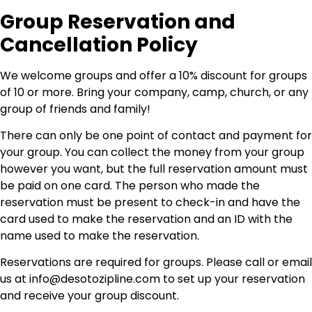
Group Reservation and
Cancellation Policy
We welcome groups and offer a 10% discount for groups
of 10 or more. Bring your company, camp, church, or any
group of friends and family!
There can only be one point of contact and payment for
your group. You can collect the money from your group
however you want, but the full reservation amount must
be paid on one card. The person who made the
reservation must be present to check-in and have the
card used to make the reservation and an ID with the
name used to make the reservation.
Reservations are required for groups. Please call or email
us at
info@desotozipline.com
to set up your reservation
and receive your group discount.