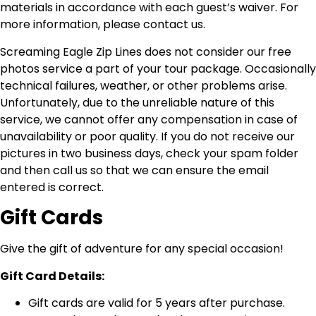
materials in accordance with each guest’s waiver. For
more information, please contact us.
Screaming Eagle Zip Lines does not consider our free
photos service a part of your tour package. Occasionally
technical failures, weather, or other problems arise.
Unfortunately, due to the unreliable nature of this
service, we cannot offer any compensation in case of
unavailability or poor quality. If you do not receive our
pictures in two business days, check your spam folder
and then call us so that we can ensure the email
entered is correct.
Gift Cards
Give the gift of adventure for any special occasion!
Gift Card Details:
Gift cards are valid for 5 years after purchase.