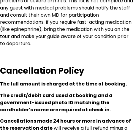
problems or severe arthritis. This list is not complete and
any guest with medical problems should notify the staff
and consult their own MD for participation
recommendations. If you require fast-acting medication
(like epinephrine), bring the medication with you on the
tour and make your guide aware of your condition prior
to departure.
Cancellation Policy
The full amount is charged at the time of booking.
The credit/debit card used at booking and a
government-issued photo ID matching the
cardholder’s name are required at check in.
Cancellations made 24 hours or more in advance of
the reservation date
will receive a full refund minus a