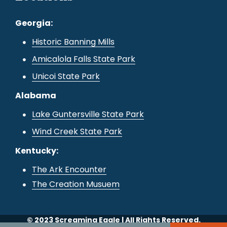
Georgia:
Historic Banning Mills
Amicalola Falls State Park
Unicoi State Park
Alabama
Lake Guntersville State Park
Wind Creek State Park
Kentucky:
The Ark Encounter
The Creation Musuem
© 2023 Screaming Eagle | All Rights Reserved.