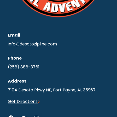
Email
info@desotozipline.com
Phone
(256) 886-3761
Address
7104 Desoto Pkwy NE, Fort Payne, AL 35967
Get Directions