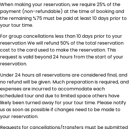
When making your reservation, we require 25% of the
payment (non-refundable) at the time of booking and
the remaining %75 must be paid at least 10 days prior to
your tour time.
For group cancellations less than 10 days prior to your
reservation We will refund 50% of the total reservation
cost to the card used to make the reservation. This
request is valid beyond 24 hours from the start of your
reservation.
Under 24 hours all reservations are considered final, and
no refund will be given. Much preparation is required, and
expenses are incurred to accommodate each
scheduled tour and due to limited space others have
likely been turned away for your tour time. Please notify
us as soon as possible if changes need to be made to
your reservation.
Requests for cancellations/transfers must be submitted