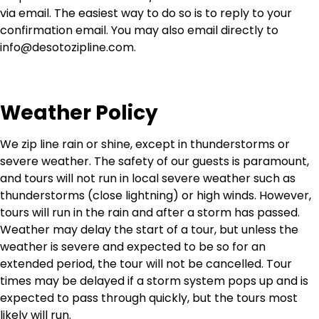
via email. The easiest way to do so is to reply to your
confirmation email. You may also email directly to
info@desotozipline.com
.
Weather Policy
We zip line rain or shine, except in thunderstorms or
severe weather. The safety of our guests is paramount,
and tours will not run in local severe weather such as
thunderstorms (close lightning) or high winds. However,
tours will run in the rain and after a storm has passed.
Weather may delay the start of a tour, but unless the
weather is severe and expected to be so for an
extended period, the tour will not be cancelled. Tour
times may be delayed if a storm system pops up and is
expected to pass through quickly, but the tours most
likely will run.