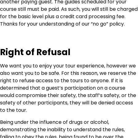
another paying guest. The guides scheduled for your
course still must be paid. As such, you will still be charged
for the basic level plus a credit card processing fee.
Thanks for your understanding of our “no go” policy.
Right of Refusal
We want you to enjoy your tour experience, however we
also want you to be safe. For this reason, we reserve the
right to refuse access to the tours to anyone. If it is
determined that a guest’s participation on a course
would compromise their safety, the staff’s safety, or the
safety of other participants, they will be denied access
to the tour.
Being under the influence of drugs or alcohol,
demonstrating the inability to understand the rules,
failing to obey the rules, being found to be over the