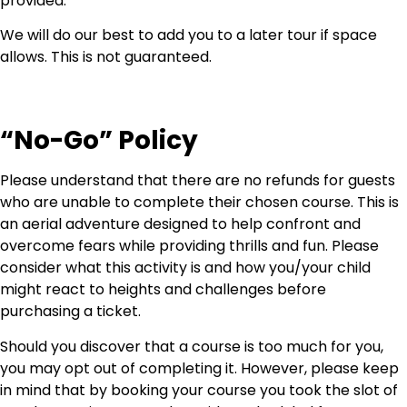
provided.
We will do our best to add you to a later tour if space
allows. This is not guaranteed.
“No-Go” Policy
Please understand that there are no refunds for guests
who are unable to complete their chosen course. This is
an aerial adventure designed to help confront and
overcome fears while providing thrills and fun. Please
consider what this activity is and how you/your child
might react to heights and challenges before
purchasing a ticket.
Should you discover that a course is too much for you,
you may opt out of completing it. However, please keep
in mind that by booking your course you took the slot of