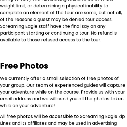
weight limit, or determining a physical inability to
complete an element of the tour are some, but not all,
of the reasons a guest may be denied tour access.
Screaming Eagle staff have the final say on any
participant starting or continuing a tour. No refund is
available to those refused access to the tour.
Free Photos
We currently offer a small selection of free photos of
your group. Our team of experienced guides will capture
your adventure while on the course. Provide us with your
email address and we will send you all the photos taken
while on your adventure!
All free photos will be accessible to Screaming Eagle Zip
Lines and its affiliates and may be used in advertising