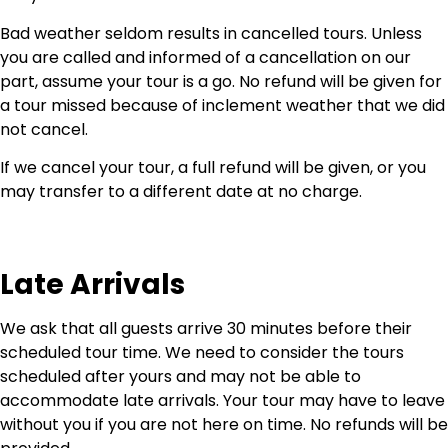
Bad weather seldom results in cancelled tours. Unless
you are called and informed of a cancellation on our
part, assume your tour is a go. No refund will be given for
a tour missed because of inclement weather that we did
not cancel.
If we cancel your tour, a full refund will be given, or you
may transfer to a different date at no charge.
Late Arrivals
We ask that all guests arrive 30 minutes before their
scheduled tour time. We need to consider the tours
scheduled after yours and may not be able to
accommodate late arrivals. Your tour may have to leave
without you if you are not here on time. No refunds will be