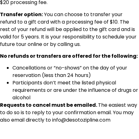
$20 processing fee.
Transfer option:
You can choose to transfer your
refund to a gift card with a processing fee of $10. The
rest of your refund will be applied to the gift card and is
valid for 5 years. It is your responsibility to schedule your
future tour online or by calling us.
No refunds or transfers are offered for the following:
Cancellations or “no-shows” on the day of your
reservation (less than 24 hours)
Participants don’t meet the listed physical
requirements or are under the influence of drugs or
alcohol
Requests to cancel must be emailed.
The easiest way
to do so is to reply to your confirmation email. You may
also email directly to
info@desotozipline.com