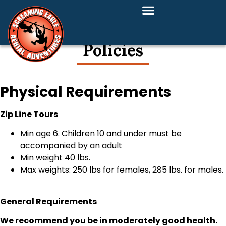
Policies
Physical Requirements
Zip Line Tours
Min age 6. Children 10 and under must be
accompanied by an adult
Min weight 40 lbs.
Max weights: 250 lbs for females, 285 lbs. for males.
General Requirements
We recommend you be in moderately good health.